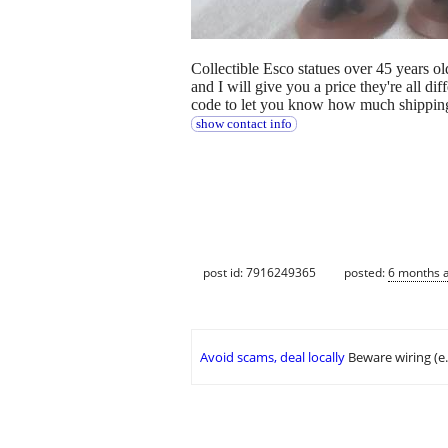
Collectible Esco statues over 45 years o
and I will give you a price they're all d
code to let you know how much shipping
show contact info
post id: 7916249365
posted:
6 months 
Avoid scams, deal locally
Beware wiring (e