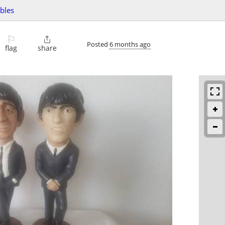
ibles
⚐

Posted
6 months ago
flag
share