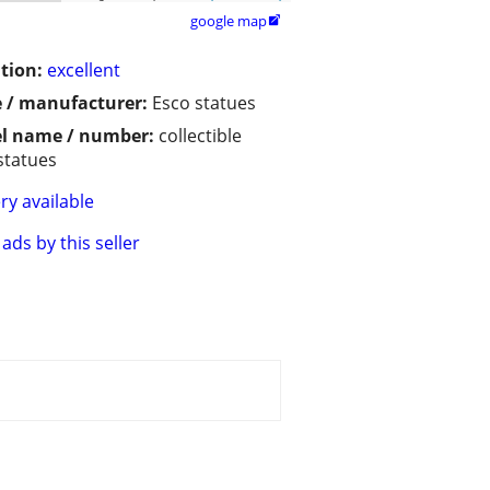
google map

tion:
excellent
 / manufacturer:
Esco statues
l name / number:
collectible
statues
ry available
ads by this seller