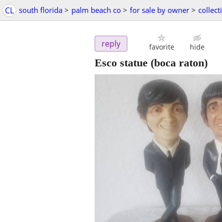
CL
south florida
>
palm beach co
>
for sale by owner
>
collect
reply
favorite
hide
Esco statue
(boca raton)