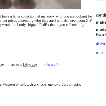
condi
ld have a large collection let me know who you are looking for
ifferent prices depending who they are I will also need your ZIP
make
 would be I only shipped FedEx thank you call me only
mode
Esco 
delive
more 
♥
[
?
]
ago
updated:
3 days ago
best of
.g. Western Union), cashier checks, money orders, shipping.