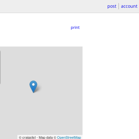
post
account
print
© craigslist - Map data ©
OpenStreetMap