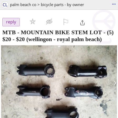
...
CL
palm beach co > bicycle parts - by owner
⚐

reply
MTB - MOUNTAIN BIKE STEM LOT - (5)
$20
-
$20
(wellingon - royal palm beach)
‹
›