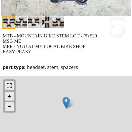
MTB - MOUNTAIN BIKE STEM LOT - (5) $20
MSG ME
MEET YOU AT MY LOCAL BIKE SHOP
EASY PEASY
part type:
headset, stem, spacers