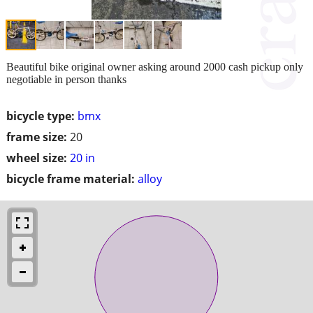
Beautiful bike original owner asking around 2000 cash pickup only
negotiable in person thanks
bicycle type:
bmx
frame size:
20
wheel size:
20 in
bicycle frame material:
alloy