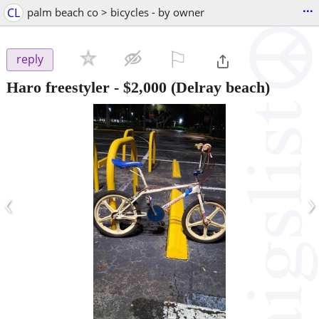
...
CL
palm beach co > bicycles - by owner
⚐

reply
Haro freestyler
-
$2,000
(Delray beach)
‹
›