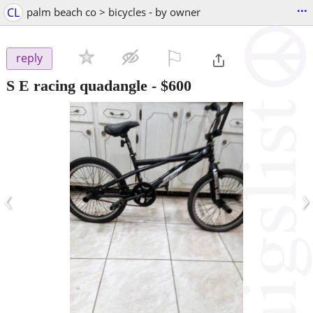
...
CL
palm beach co > bicycles - by owner
⚐

reply
S E racing quadangle
-
$600
‹
›