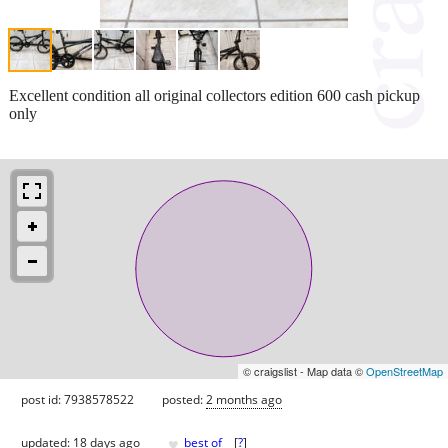
Excellent condition all original collectors edition 600 cash pickup
only
© craigslist - Map data ©
OpenStreetMap
post id: 7938578522
posted:
2 months ago
♥
updated:
18 days ago
best of
[
?
]