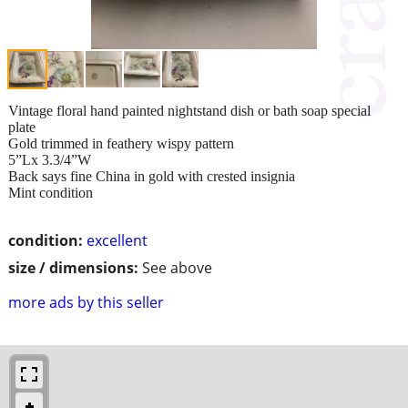
Vintage floral hand painted nightstand dish or bath soap special
plate
Gold trimmed in feathery wispy pattern
5”Lx 3.3/4”W
Back says fine China in gold with crested insignia
Mint condition
condition:
excellent
size / dimensions:
See above
more ads by this seller