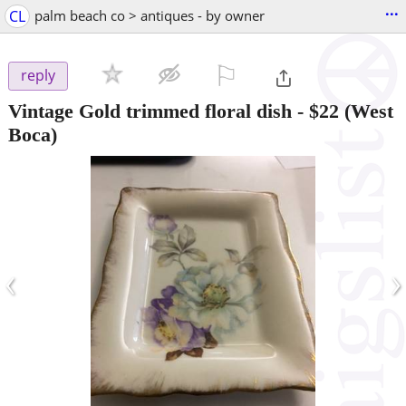
...
CL
palm beach co > antiques - by owner
⚐

reply
Vintage Gold trimmed floral dish
-
$22
(West
Boca)
‹
›