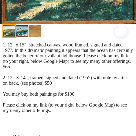
1. 12" x 15", stretched canvas, wood framed, signed and dated
197?. In this dramatic painting it appears that the ocean has certainly
gotten the better of our valiant lighthouse! Please click on my link
(to your right, below Google Map) to see my many other offerings.
$65.
2. 12" X 14", framed, signed and dated (1955) with note by artist
on back. (see photos) $50
You may buy both paintings for $100
Please click on my link (to your right, below Google Map) to see
my many other offerings.