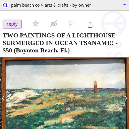
...
CL
palm beach co > arts & crafts - by owner
⚐

reply
TWO PAINTINGS OF A LIGHTHOUSE
SURMERGED IN OCEAN TSANAMI!!
-
$50
(Boynton Beach, Fl.)
‹
›