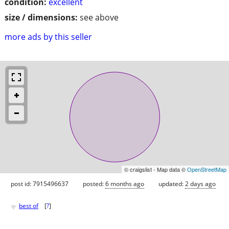
condition:
excellent
size / dimensions:
see above
more ads by this seller
© craigslist - Map data ©
OpenStreetMap
post id: 7915496637
posted:
6 months ago
updated:
2 days ago
♥
best of
[
?
]