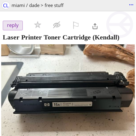
...
CL
miami / dade > free stuff
⚐

reply
Laser Printer Toner Cartridge
(Kendall)