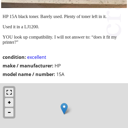
HP 15A black toner. Barely used. Plenty of toner left in it.
Used it in a LJ1200.
YOU look up compatibility. I will not answer to: “does it fit my
printer?”
condition:
excellent
make / manufacturer:
HP
model name / number:
15A