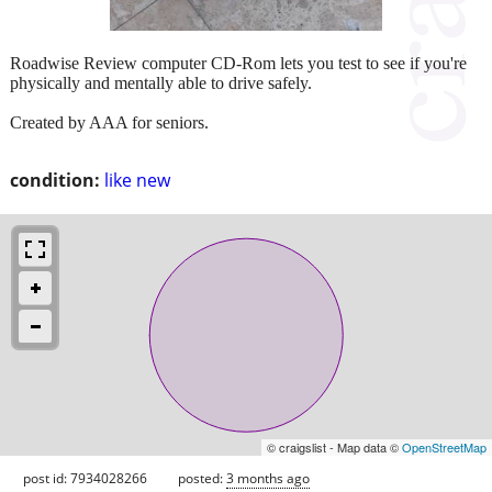
Roadwise Review computer CD-Rom lets you test to see if you're
physically and mentally able to drive safely.
Created by AAA for seniors.
condition:
like new
© craigslist - Map data ©
OpenStreetMap
post id: 7934028266
posted:
3 months ago