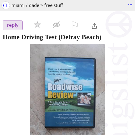
...
CL
miami / dade > free stuff
⚐

reply
Home Driving Test
(Delray Beach)