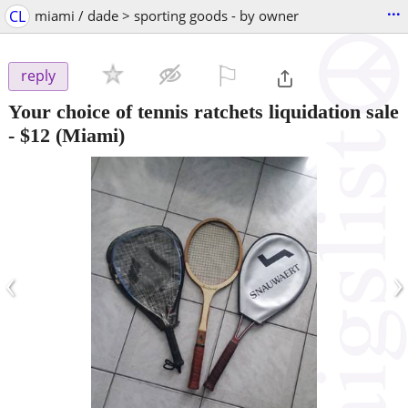
...
CL
miami / dade > sporting goods - by owner
⚐

reply
Your choice of tennis ratchets liquidation sale
-
$12
(Miami)
‹
›