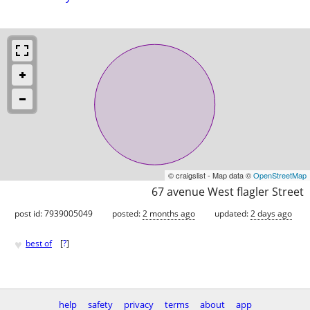
© craigslist - Map data ©
OpenStreetMap
67 avenue West flagler Street
post id: 7939005049
posted:
2 months ago
updated:
2 days ago
♥
best of
[
?
]
help
safety
privacy
terms
about
app