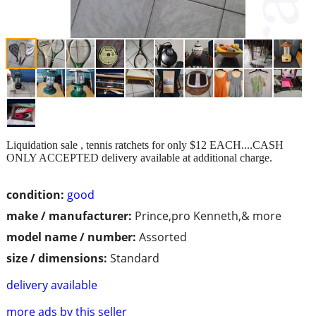
Liquidation sale , tennis ratchets for only $12 EACH....CASH
ONLY ACCEPTED delivery available at additional charge.
condition:
good
make / manufacturer:
Prince,pro Kenneth,& more
model name / number:
Assorted
size / dimensions:
Standard
delivery available
more ads by this seller