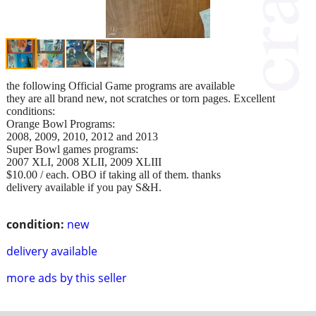
the following Official Game programs are available
they are all brand new, not scratches or torn pages. Excellent
conditions:
Orange Bowl Programs:
2008, 2009, 2010, 2012 and 2013
Super Bowl games programs:
2007 XLI, 2008 XLII, 2009 XLIII
$10.00 / each. OBO if taking all of them. thanks
delivery available if you pay S&H.
condition:
new
delivery available
more ads by this seller