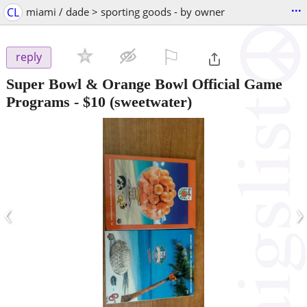
...
CL
miami / dade > sporting goods - by owner
⚐

reply
Super Bowl & Orange Bowl Official Game
Programs
-
$10
(sweetwater)
‹
›