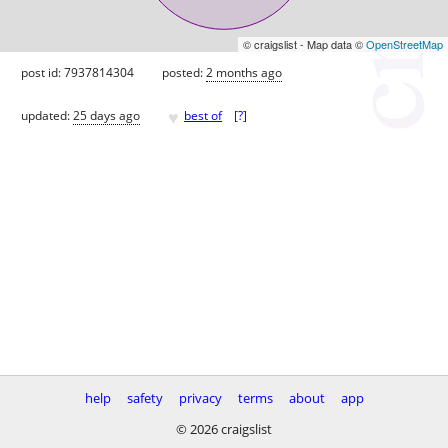
© craigslist - Map data ©
OpenStreetMap
post id: 7937814304
posted:
2 months ago
♥
updated:
25 days ago
best of
[
?
]
help
safety
privacy
terms
about
app
© 2026 craigslist