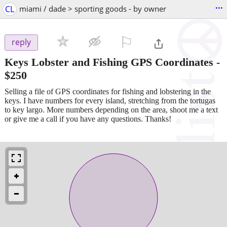
...
CL
miami / dade > sporting goods - by owner
⚐

reply
Keys Lobster and Fishing GPS Coordinates
-
$250
Selling a file of GPS coordinates for fishing and lobstering in the
keys. I have numbers for every island, stretching from the tortugas
to key largo. More numbers depending on the area, shoot me a text
or give me a call if you have any questions. Thanks!