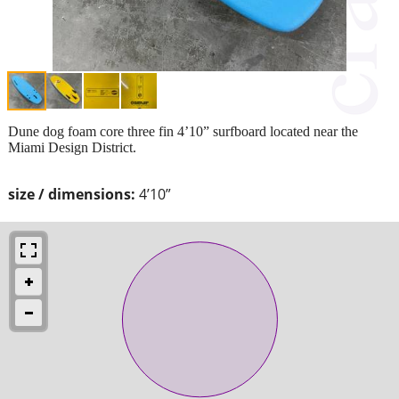
Dune dog foam core three fin 4’10” surfboard located near the
Miami Design District.
size / dimensions:
4’10”