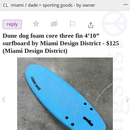
...
CL
miami / dade > sporting goods - by owner
⚐

reply
Dune dog foam core three fin 4’10”
surfboard by Miami Design District
-
$125
(Miami Design District)
‹
›