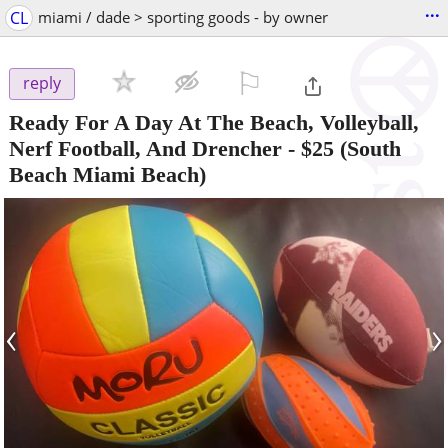
...
CL
miami / dade > sporting goods - by owner
⚐

reply
Ready For A Day At The Beach, Volleyball,
Nerf Football, And Drencher
-
$25
(South
Beach Miami Beach)
‹
›