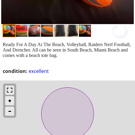
Ready For A Day At The Beach, Volleyball, Raiders Nerf Football,
And Drencher. All can be seen in South Beach, Miami Beach and
comes with a beach tote bag.
condition:
excellent