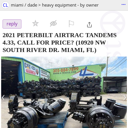
...
CL
miami / dade > heavy equipment - by owner
⚐

reply
2021 PETERBILT AIRTRAC TANDEMS
4.33, CALL FOR PRICE?
(10920 NW
SOUTH RIVER DR. MIAMI, FL)
‹
›