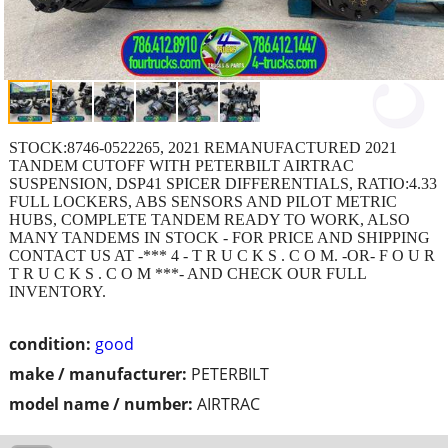
STOCK:8746-0522265, 2021 REMANUFACTURED 2021
TANDEM CUTOFF WITH PETERBILT AIRTRAC
SUSPENSION, DSP41 SPICER DIFFERENTIALS, RATIO:4.33
FULL LOCKERS, ABS SENSORS AND PILOT METRIC
HUBS, COMPLETE TANDEM READY TO WORK, ALSO
MANY TANDEMS IN STOCK - FOR PRICE AND SHIPPING
CONTACT US AT -*** 4 - T R U C K S . C O M. -OR- F O U R
T R U C K S . C O M ***- AND CHECK OUR FULL
INVENTORY.
condition:
good
make / manufacturer:
PETERBILT
model name / number:
AIRTRAC