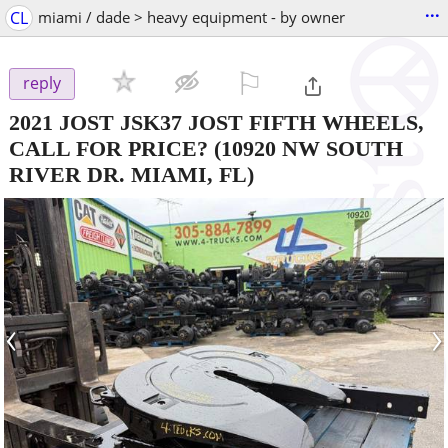
...
CL
miami / dade > heavy equipment - by owner
⚐

reply
2021 JOST JSK37 JOST FIFTH WHEELS,
CALL FOR PRICE?
(10920 NW SOUTH
RIVER DR. MIAMI, FL)
‹
›