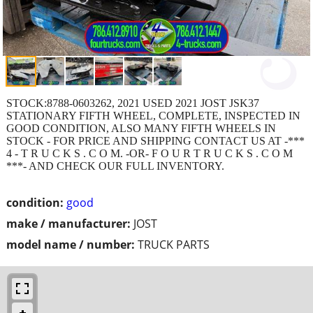
STOCK:8788-0603262, 2021 USED 2021 JOST JSK37
STATIONARY FIFTH WHEEL, COMPLETE, INSPECTED IN
GOOD CONDITION, ALSO MANY FIFTH WHEELS IN
STOCK - FOR PRICE AND SHIPPING CONTACT US AT -***
4 - T R U C K S . C O M. -OR- F O U R T R U C K S . C O M
***- AND CHECK OUR FULL INVENTORY.
condition:
good
make / manufacturer:
JOST
model name / number:
TRUCK PARTS