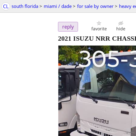
CL
south florida
>
miami / dade
>
for sale by owner
>
heavy e
reply
favorite
hide
2021 ISUZU NRR CHASS