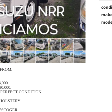
condi
make
mode
 FROM.
,900.
0,000.
 PERFECT CONDITION.
HOLSTERY.
 ESCOGER.