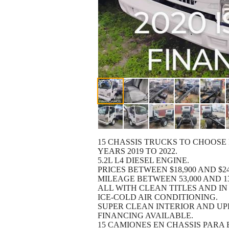
15 CHASSIS TRUCKS TO CHOOSE
YEARS 2019 TO 2022.
5.2L L4 DIESEL ENGINE.
PRICES BETWEEN $18,900 AND $24
MILEAGE BETWEEN 53,000 AND 13
ALL WITH CLEAN TITLES AND IN
ICE-COLD AIR CONDITIONING.
SUPER CLEAN INTERIOR AND UP
FINANCING AVAILABLE.
15 CAMIONES EN CHASSIS PARA