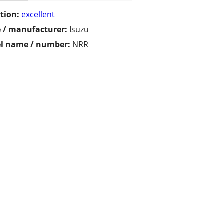
tion:
excellent
 / manufacturer:
Isuzu
l name / number:
NRR