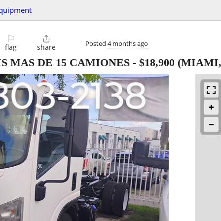
quipment
⚐

Posted
4 months ago
flag
share
IS MAS DE 15 CAMIONES
-
$18,900
(MIAMI,