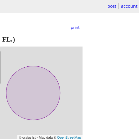
post
account
print
 FL.)
© craigslist - Map data ©
OpenStreetMap