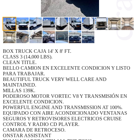
BOX TRUCK CAJA 14' X 8' FT.
CLASS 3 (14,000 LBS).
CLEAN TITLE.
BELLO CAMION EN EXCELENTE CONDICION Y LISTO
PARA TRABAJAR.
BEAUTIFUL TRUCK VERY WELL CARE AND
MAINTAINED.
MILLAS 139K.
PODEROSO MOTOR VORTEC V8 Y TRANSMISIÓN EN
EXCELENTE CONDICION.
POWERFUL ENGINE AND TRANSMISSION AT 100%.
EQUIPADO CON AIRE ACONDICIONADO VENTANAS
SEGUROS Y RETROVISORES ELECTRICOS CRUISE
CONTROL Y RADIO CD PLAYER.
CAMARA DE RETROCESO.
ONSTAR ASSISTANT