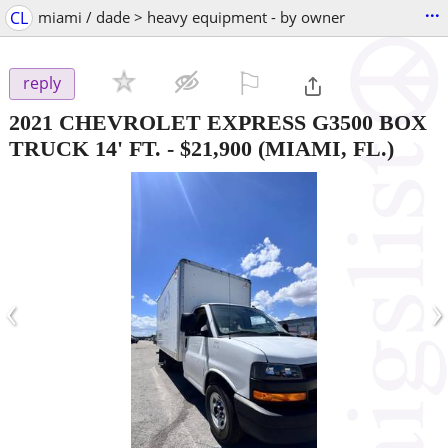
...
CL
miami / dade > heavy equipment - by owner
⚐

reply
2021 CHEVROLET EXPRESS G3500 BOX
TRUCK 14' FT.
-
$21,900
(MIAMI, FL.)
‹
›