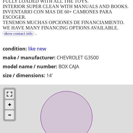
FULLY LOADED WITH ALL THE TOYS.
INTERIOR SUPER CLEAN WITH MANUALS AND BOOKS.
INVENTARIO CON MAS DE 60+ CAMIONES PARA
ESCOGER.
TENEMOS MUCHAS OPCIONES DE FINANCIAMIENTO.
WE HAVE MANY FINANCING OPTIONS AVAILABLE.
.
show contact info
condition:
like new
make / manufacturer:
CHEVROLET G3500
model name / number:
BOX CAJA
size / dimensions:
14'