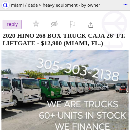
...
CL
miami / dade > heavy equipment - by owner
⚐

reply
2020 HINO 268 BOX TRUCK CAJA 26' FT.
LIFTGATE
-
$12,900
(MIAMI, FL.)
‹
›