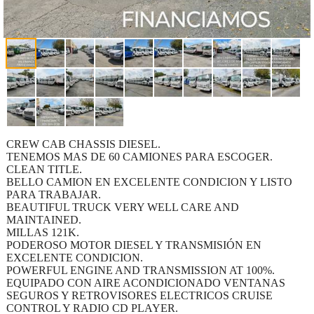
CREW CAB CHASSIS DIESEL.
TENEMOS MAS DE 60 CAMIONES PARA ESCOGER.
CLEAN TITLE.
BELLO CAMION EN EXCELENTE CONDICION Y LISTO
PARA TRABAJAR.
BEAUTIFUL TRUCK VERY WELL CARE AND
MAINTAINED.
MILLAS 121K.
PODEROSO MOTOR DIESEL Y TRANSMISIÓN EN
EXCELENTE CONDICION.
POWERFUL ENGINE AND TRANSMISSION AT 100%.
EQUIPADO CON AIRE ACONDICIONADO VENTANAS
SEGUROS Y RETROVISORES ELECTRICOS CRUISE
CONTROL Y RADIO CD PLAYER.