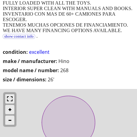
FULLY LOADED WITH ALL THE TOYS.
INTERIOR SUPER CLEAN WITH MANUALS AND BOOKS.
INVENTARIO CON MAS DE 60+ CAMIONES PARA
ESCOGER.
TENEMOS MUCHAS OPCIONES DE FINANCIAMIENTO.
WE HAVE MANY FINANCING OPTIONS AVAILABLE.
.
show contact info
condition:
excellent
make / manufacturer:
Hino
model name / number:
268
size / dimensions:
26'