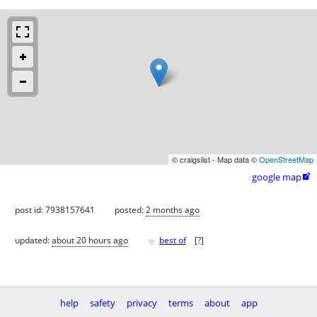
© craigslist - Map data ©
OpenStreetMap
google map

post id: 7938157641
posted:
2 months ago
♥
updated:
about 20 hours ago
best of
[
?
]
help
safety
privacy
terms
about
app