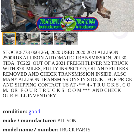
STOCK:8773-0601264, 2020 USED 2020-2021 ALLISON
2500RDS ALLISON AUTOMATIC TRANSMISSION, 20L30,
TIDA, TC222, OUT OF A 2021 FREIGHTLINER M2 TRUCK
WITH 87K MILES, FULLY INSPECTED, OIL AND FILTERS
REMOVED AND CHECK TRANSMISSION INSIDE, ALSO
MANY ALLISON TRANSMISSIONS IN STOCK - FOR PRICE
AND SHIPPING CONTACT US AT -*** 4 - T R U C K S . C O
M. -OR- F O U R T R U C K S . C O M ***- AND CHECK
OUR FULL INVENTORY.
condition:
good
make / manufacturer:
ALLISON
model name / number:
TRUCK PARTS