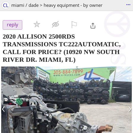
...
CL
miami / dade > heavy equipment - by owner
⚐

reply
2020 ALLISON 2500RDS
TRANSMISSIONS TC222AUTOMATIC,
CALL FOR PRICE?
(10920 NW SOUTH
RIVER DR. MIAMI, FL)
‹
›