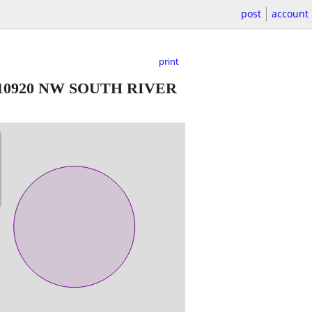
post
account
print
10920 NW SOUTH RIVER