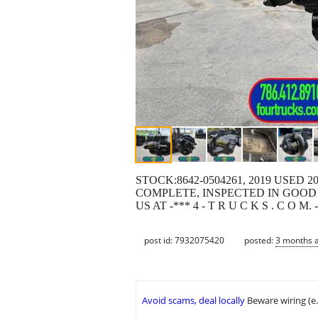
STOCK:8642-0504261, 2019 USED 2
COMPLETE, INSPECTED IN GOOD 
US AT -*** 4 - T R U C K S . C O
post id: 7932075420
posted:
3 months 
Avoid scams, deal locally
Beware wiring (e