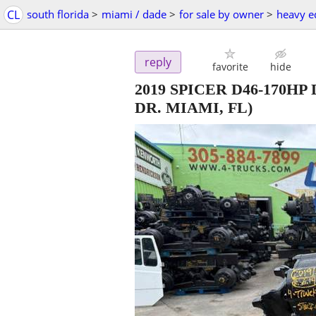
CL
south florida
>
miami / dade
>
for sale by owner
>
heavy e
reply
favorite
hide
2019 SPICER D46-170HP
DR. MIAMI, FL)