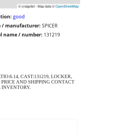
© craigslist - Map data ©
OpenStreetMap
tion:
good
 / manufacturer:
SPICER
l name / number:
131219
TIO:6.14, CAST:131219, LOCKER,
 PRICE AND SHIPPING CONTACT
ULL INVENTORY.