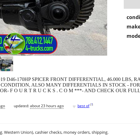
condi
make
mode
019 D46-170HP SPICER FRONT DIFFERENTIAL, 46.000 LBS, RA
CONDITION, ALSO MANY DIFFERENTIALS IN STOCK - FOR
 M. -OR- F O U R T R U C K S . C O M ***- AND CHECK OUR F
♥
[
?
]
ago
updated:
about 23 hours ago
best of
.g. Western Union), cashier checks, money orders, shipping.