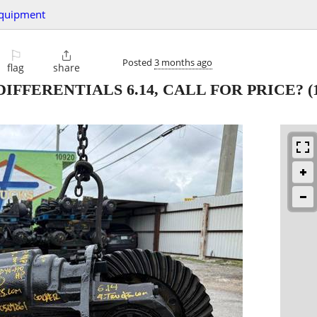
quipment
⚐

Posted
3 months ago
flag
share
 DIFFERENTIALS 6.14, CALL FOR PRICE?
(