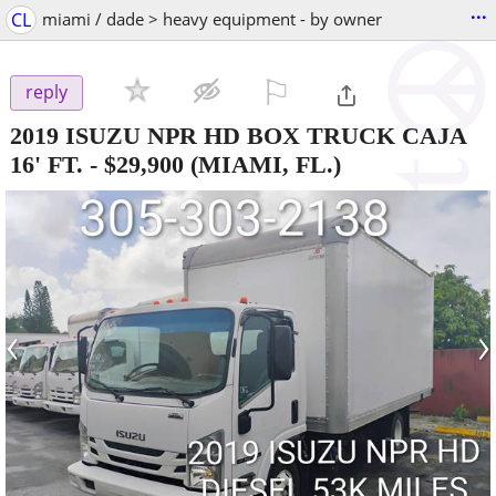
...
CL
miami / dade > heavy equipment - by owner
⚐

reply
2019 ISUZU NPR HD BOX TRUCK CAJA
16' FT.
-
$29,900
(MIAMI, FL.)
‹
›