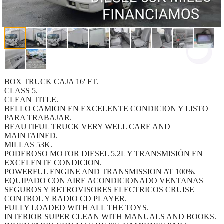
BOX TRUCK CAJA 16' FT.
CLASS 5.
CLEAN TITLE.
BELLO CAMION EN EXCELENTE CONDICION Y LISTO
PARA TRABAJAR.
BEAUTIFUL TRUCK VERY WELL CARE AND
MAINTAINED.
MILLAS 53K.
PODEROSO MOTOR DIESEL 5.2L Y TRANSMISIÓN EN
EXCELENTE CONDICION.
POWERFUL ENGINE AND TRANSMISSION AT 100%.
EQUIPADO CON AIRE ACONDICIONADO VENTANAS
SEGUROS Y RETROVISORES ELECTRICOS CRUISE
CONTROL Y RADIO CD PLAYER.
FULLY LOADED WITH ALL THE TOYS.
INTERIOR SUPER CLEAN WITH MANUALS AND BOOKS.