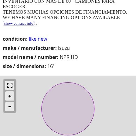
INVENTARIO CON MAS DE 60+ CAMIONES PARA
ESCOGER.
TENEMOS MUCHAS OPCIONES DE FINANCIAMIENTO.
WE HAVE MANY FINANCING OPTIONS AVAILABLE
.
show contact info
condition:
like new
make / manufacturer:
Isuzu
model name / number:
NPR HD
size / dimensions:
16'