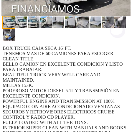
BOX TRUCK CAJA SECA 16' FT.
TENEMOS MAS DE 60 CAMIONES PARA ESCOGER.
CLEAN TITLE.
BELLO CAMION EN EXCELENTE CONDICION Y LISTO
PARA TRABAJAR.
BEAUTIFUL TRUCK VERY WELL CARE AND
MAINTAINED.
MILLAS 153K.
PODEROSO MOTOR DIESEL 5.1L Y TRANSMISIÓN EN
EXCELENTE CONDICION.
POWERFUL ENGINE AND TRANSMISSION AT 100%.
EQUIPADO CON AIRE ACONDICIONADO VENTANAS
SEGUROS Y RETROVISORES ELECTRICOS CRUISE
CONTROL Y RADIO CD PLAYER.
FULLY LOADED WITH ALL THE TOYS.
INTERIOR SUPER CLEAN WITH MANUALS AND BOOKS.