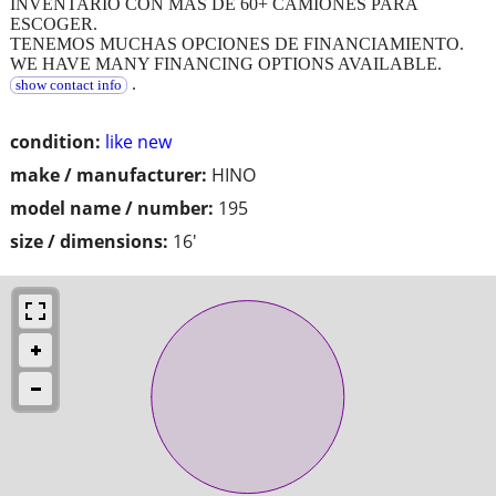
INVENTARIO CON MAS DE 60+ CAMIONES PARA
ESCOGER.
TENEMOS MUCHAS OPCIONES DE FINANCIAMIENTO.
WE HAVE MANY FINANCING OPTIONS AVAILABLE.
.
show contact info
condition:
like new
make / manufacturer:
HINO
model name / number:
195
size / dimensions:
16'