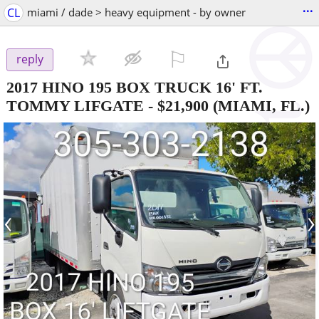
...
CL
miami / dade > heavy equipment - by owner
⚐

reply
2017 HINO 195 BOX TRUCK 16' FT.
TOMMY LIFGATE
-
$21,900
(MIAMI, FL.)
‹
›