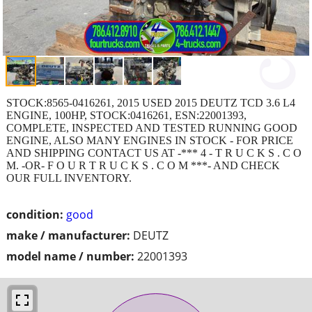
STOCK:8565-0416261, 2015 USED 2015 DEUTZ TCD 3.6 L4
ENGINE, 100HP, STOCK:0416261, ESN:22001393,
COMPLETE, INSPECTED AND TESTED RUNNING GOOD
ENGINE, ALSO MANY ENGINES IN STOCK - FOR PRICE
AND SHIPPING CONTACT US AT -*** 4 - T R U C K S . C O
M. -OR- F O U R T R U C K S . C O M ***- AND CHECK
OUR FULL INVENTORY.
condition:
good
make / manufacturer:
DEUTZ
model name / number:
22001393