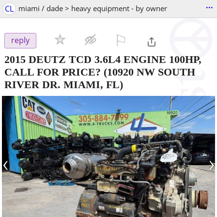
...
CL
miami / dade > heavy equipment - by owner
⚐

reply
2015 DEUTZ TCD 3.6L4 ENGINE 100HP,
CALL FOR PRICE?
(10920 NW SOUTH
RIVER DR. MIAMI, FL)
‹
›