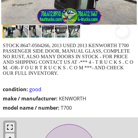
STOCK:8647-0504266, 2013 USED 2013 KENWORTH T700
PASSENGER SIDE DOOR, MANUAL GLASS, COMPLETE
NO RUST, ALSO MANY DOORS IN STOCK - FOR PRICE
AND SHIPPING CONTACT US AT -*** 4 - T R U C K S . C O
M. -OR- F O U R T R U C K S . C O M ***- AND CHECK
OUR FULL INVENTORY.
condition:
good
make / manufacturer:
KENWORTH
model name / number:
T700