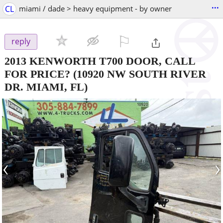
...
CL
miami / dade > heavy equipment - by owner
⚐

reply
2013 KENWORTH T700 DOOR, CALL
FOR PRICE?
(10920 NW SOUTH RIVER
DR. MIAMI, FL)
‹
›