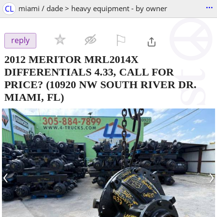
...
CL
miami / dade > heavy equipment - by owner
⚐

reply
2012 MERITOR MRL2014X
DIFFERENTIALS 4.33, CALL FOR
PRICE?
(10920 NW SOUTH RIVER DR.
MIAMI, FL)
‹
›