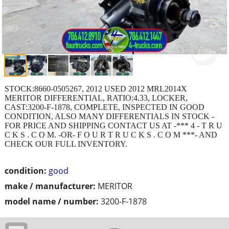
STOCK:8660-0505267, 2012 USED 2012 MRL2014X
MERITOR DIFFERENTIAL, RATIO:4.33, LOCKER,
CAST:3200-F-1878, COMPLETE, INSPECTED IN GOOD
CONDITION, ALSO MANY DIFFERENTIALS IN STOCK -
FOR PRICE AND SHIPPING CONTACT US AT -*** 4 - T R U
C K S . C O M. -OR- F O U R T R U C K S . C O M ***- AND
CHECK OUR FULL INVENTORY.
condition:
good
make / manufacturer:
MERITOR
model name / number:
3200-F-1878