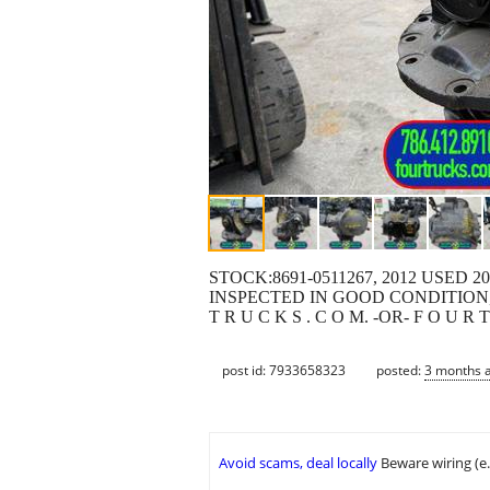
STOCK:8691-0511267, 2012 USED
INSPECTED IN GOOD CONDITION, 
T R U C K S . C O M. -OR- F O U 
post id: 7933658323
posted:
3 months 
Avoid scams, deal locally
Beware wiring (e