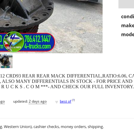
condi
make
mode
 2012 CRD93 REAR REAR MACK DIFFERENTIAL,RATIO:6.06, C
ALSO MANY DIFFERENTIALS IN STOCK - FOR PRICE AND SH
R T R U C K S . C O M ***- AND CHECK OUR FULL INVENTORY.
♥
[
?
]
ago
updated:
2 days ago
best of
.g. Western Union), cashier checks, money orders, shipping.