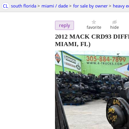
CL
south florida
>
miami / dade
>
for sale by owner
>
heavy e
reply
favorite
hide
2012 MACK CRD93 DIFF
MIAMI, FL)