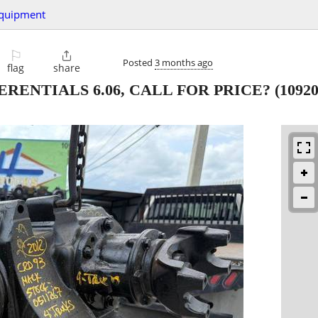
quipment
⚐

Posted
3 months ago
flag
share
ERENTIALS 6.06, CALL FOR PRICE?
(1092