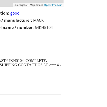
© craigslist - Map data ©
OpenStreetMap
tion:
good
 / manufacturer:
MACK
l name / number:
64KH5104
AST:64KH5104, COMPLETE,
IPPING CONTACT US AT -*** 4 -