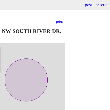
post
account
print
0 NW SOUTH RIVER DR.