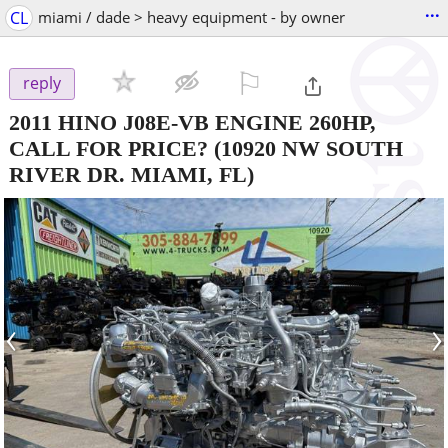
...
CL
miami / dade > heavy equipment - by owner
⚐

reply
2011 HINO J08E-VB ENGINE 260HP,
CALL FOR PRICE?
(10920 NW SOUTH
RIVER DR. MIAMI, FL)
‹
›