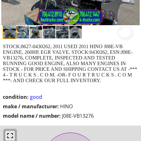
STOCK:8627-0430262, 2011 USED 2011 HINO J08E-VB
ENGINE, 260HP, EGR VALVE, STOCK:0430262, ESN:J08E-
VB13276, COMPLETE, INSPECTED AND TESTED
RUNNING GOOD ENGINE, ALSO MANY ENGINES IN
STOCK - FOR PRICE AND SHIPPING CONTACT US AT -***
4 - T R U C K S . C O M. -OR- F O U R T R U C K S . C O M
***- AND CHECK OUR FULL INVENTORY.
condition:
good
make / manufacturer:
HINO
model name / number:
J08E-VB13276