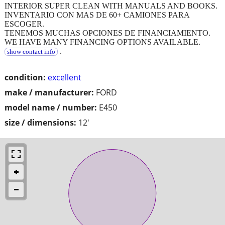
INTERIOR SUPER CLEAN WITH MANUALS AND BOOKS.
INVENTARIO CON MAS DE 60+ CAMIONES PARA
ESCOGER.
TENEMOS MUCHAS OPCIONES DE FINANCIAMIENTO.
WE HAVE MANY FINANCING OPTIONS AVAILABLE.
.
show contact info
condition:
excellent
make / manufacturer:
FORD
model name / number:
E450
size / dimensions:
12'