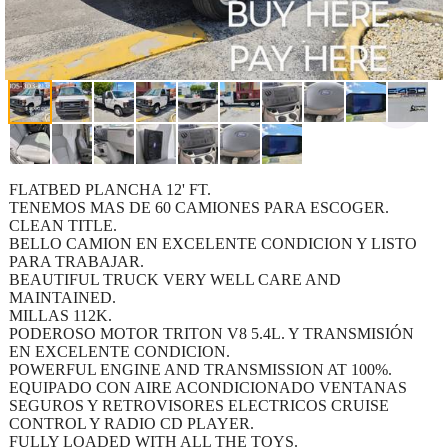
FLATBED PLANCHA 12' FT.
TENEMOS MAS DE 60 CAMIONES PARA ESCOGER.
CLEAN TITLE.
BELLO CAMION EN EXCELENTE CONDICION Y LISTO
PARA TRABAJAR.
BEAUTIFUL TRUCK VERY WELL CARE AND
MAINTAINED.
MILLAS 112K.
PODEROSO MOTOR TRITON V8 5.4L. Y TRANSMISIÓN
EN EXCELENTE CONDICION.
POWERFUL ENGINE AND TRANSMISSION AT 100%.
EQUIPADO CON AIRE ACONDICIONADO VENTANAS
SEGUROS Y RETROVISORES ELECTRICOS CRUISE
CONTROL Y RADIO CD PLAYER.
FULLY LOADED WITH ALL THE TOYS.