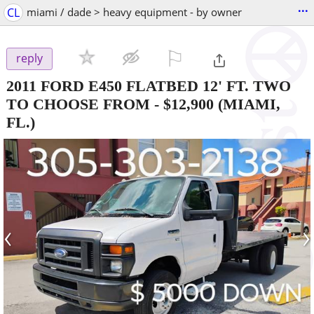
...
CL
miami / dade > heavy equipment - by owner
⚐

reply
2011 FORD E450 FLATBED 12' FT. TWO
TO CHOOSE FROM
-
$12,900
(MIAMI,
FL.)
‹
›