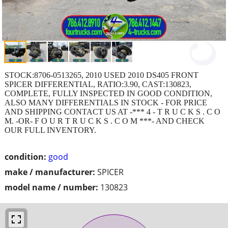
STOCK:8706-0513265, 2010 USED 2010 DS405 FRONT
SPICER DIFFERENTIAL, RATIO:3.90, CAST:130823,
COMPLETE, FULLY INSPECTED IN GOOD CONDITION,
ALSO MANY DIFFERENTIALS IN STOCK - FOR PRICE
AND SHIPPING CONTACT US AT -*** 4 - T R U C K S . C O
M. -OR- F O U R T R U C K S . C O M ***- AND CHECK
OUR FULL INVENTORY.
condition:
good
make / manufacturer:
SPICER
model name / number:
130823