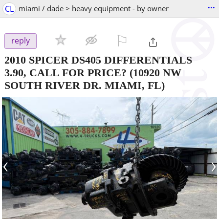
...
CL
miami / dade > heavy equipment - by owner
⚐

reply
2010 SPICER DS405 DIFFERENTIALS
3.90, CALL FOR PRICE?
(10920 NW
SOUTH RIVER DR. MIAMI, FL)
‹
›