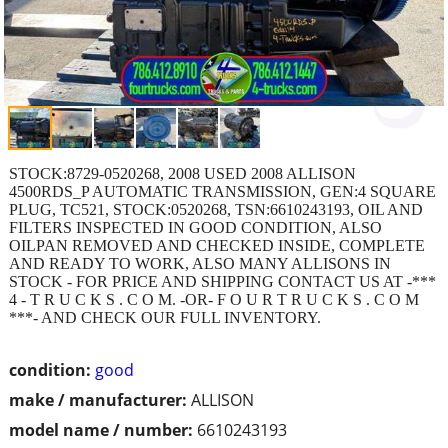
STOCK:8729-0520268, 2008 USED 2008 ALLISON
4500RDS_P AUTOMATIC TRANSMISSION, GEN:4 SQUARE
PLUG, TC521, STOCK:0520268, TSN:6610243193, OIL AND
FILTERS INSPECTED IN GOOD CONDITION, ALSO
OILPAN REMOVED AND CHECKED INSIDE, COMPLETE
AND READY TO WORK, ALSO MANY ALLISONS IN
STOCK - FOR PRICE AND SHIPPING CONTACT US AT -***
4 - T R U C K S . C O M. -OR- F O U R T R U C K S . C O M
***- AND CHECK OUR FULL INVENTORY.
condition:
good
make / manufacturer:
ALLISON
model name / number:
6610243193