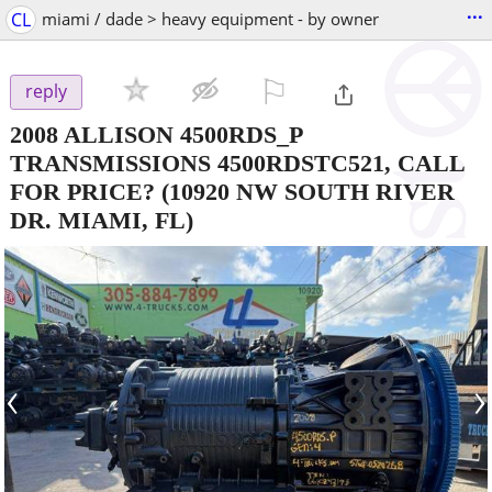
...
CL
miami / dade > heavy equipment - by owner
⚐

reply
2008 ALLISON 4500RDS_P
TRANSMISSIONS 4500RDSTC521, CALL
FOR PRICE?
(10920 NW SOUTH RIVER
DR. MIAMI, FL)
‹
›