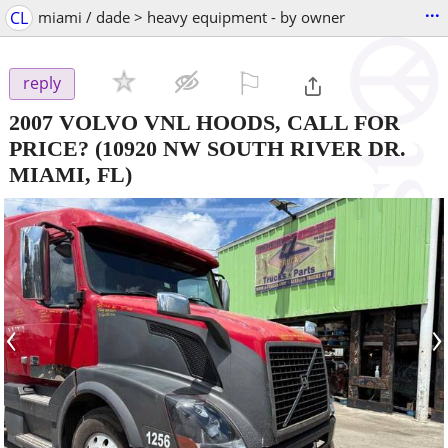
...
CL
miami / dade > heavy equipment - by owner
⚐

reply
2007 VOLVO VNL HOODS, CALL FOR
PRICE?
(10920 NW SOUTH RIVER DR.
MIAMI, FL)
‹
›