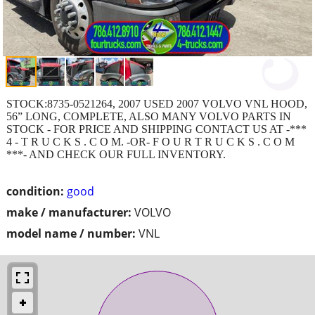
STOCK:8735-0521264, 2007 USED 2007 VOLVO VNL HOOD,
56” LONG, COMPLETE, ALSO MANY VOLVO PARTS IN
STOCK - FOR PRICE AND SHIPPING CONTACT US AT -***
4 - T R U C K S . C O M. -OR- F O U R T R U C K S . C O M
***- AND CHECK OUR FULL INVENTORY.
condition:
good
make / manufacturer:
VOLVO
model name / number:
VNL