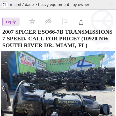
...
CL
miami / dade > heavy equipment - by owner
⚐

reply
2007 SPICER ESO66-7B TRANSMISSIONS
7 SPEED, CALL FOR PRICE?
(10920 NW
SOUTH RIVER DR. MIAMI, FL)
‹
›