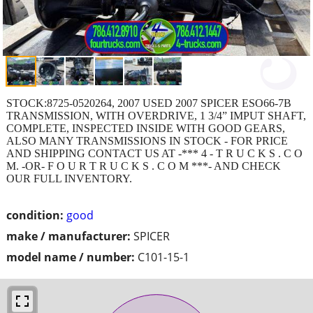
STOCK:8725-0520264, 2007 USED 2007 SPICER ESO66-7B
TRANSMISSION, WITH OVERDRIVE, 1 3/4” IMPUT SHAFT,
COMPLETE, INSPECTED INSIDE WITH GOOD GEARS,
ALSO MANY TRANSMISSIONS IN STOCK - FOR PRICE
AND SHIPPING CONTACT US AT -*** 4 - T R U C K S . C O
M. -OR- F O U R T R U C K S . C O M ***- AND CHECK
OUR FULL INVENTORY.
condition:
good
make / manufacturer:
SPICER
model name / number:
C101-15-1