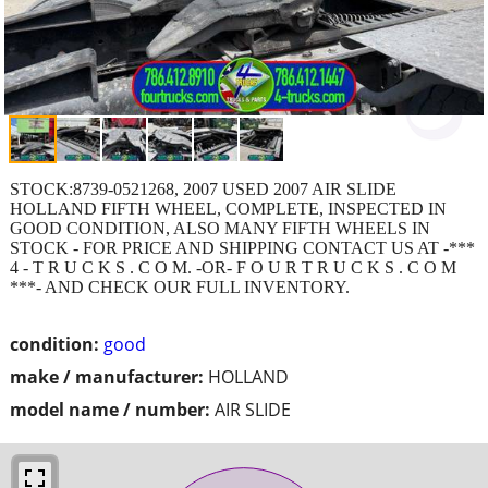
STOCK:8739-0521268, 2007 USED 2007 AIR SLIDE
HOLLAND FIFTH WHEEL, COMPLETE, INSPECTED IN
GOOD CONDITION, ALSO MANY FIFTH WHEELS IN
STOCK - FOR PRICE AND SHIPPING CONTACT US AT -***
4 - T R U C K S . C O M. -OR- F O U R T R U C K S . C O M
***- AND CHECK OUR FULL INVENTORY.
condition:
good
make / manufacturer:
HOLLAND
model name / number:
AIR SLIDE