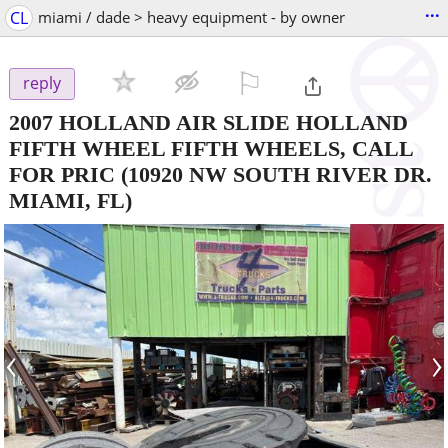
...
CL
miami / dade > heavy equipment - by owner
⚐

reply
2007 HOLLAND AIR SLIDE HOLLAND
FIFTH WHEEL FIFTH WHEELS, CALL
FOR PRIC
(10920 NW SOUTH RIVER DR.
MIAMI, FL)
‹
›