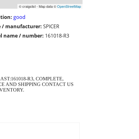
© craigslist - Map data ©
OpenStreetMap
tion:
good
 / manufacturer:
SPICER
l name / number:
161018-R3
CAST:161018-R3, COMPLETE,
ICE AND SHIPPING CONTACT US
INVENTORY.