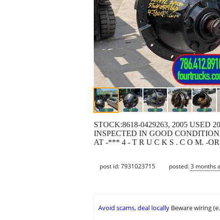
STOCK:8618-0429263, 2005 USED 
INSPECTED IN GOOD CONDITION,
AT -*** 4 - T R U C K S . C O M.
post id: 7931023715
posted:
3 months 
Avoid scams, deal locally
Beware wiring (e