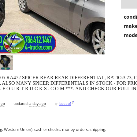
condi
make
mode
2005 RA472 SPICER REAR REAR DIFFERENTIAL, RATIO:3.73, 
 ALSO MANY SPICER DIFFERENTIALS IN STOCK - FOR PR
 -OR- F O U R T R U C K S . C O M ***- AND CHECK OUR FULL 
♥
[
?
]
ago
updated:
a day ago
best of
.g. Western Union), cashier checks, money orders, shipping.