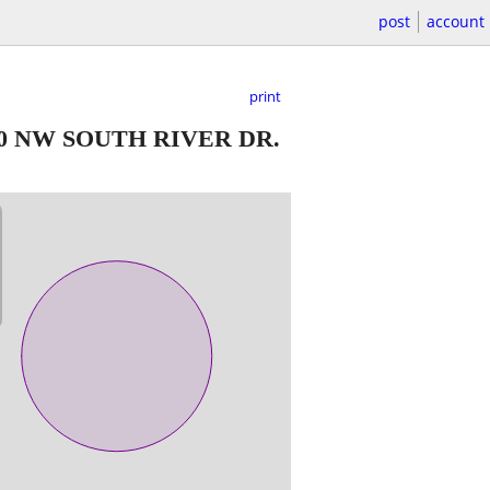
post
account
print
20 NW SOUTH RIVER DR.