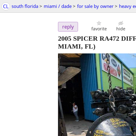
CL
south florida
>
miami / dade
>
for sale by owner
>
heavy e
reply
favorite
hide
2005 SPICER RA472 DIF
MIAMI, FL)