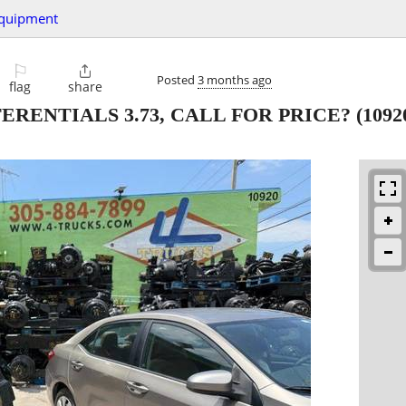
quipment
⚐

Posted
3 months ago
flag
share
FERENTIALS 3.73, CALL FOR PRICE?
(109