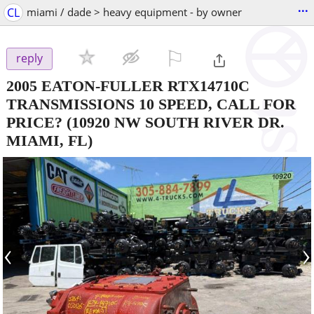
...
CL
miami / dade > heavy equipment - by owner
⚐

reply
2005 EATON-FULLER RTX14710C
TRANSMISSIONS 10 SPEED, CALL FOR
PRICE?
(10920 NW SOUTH RIVER DR.
MIAMI, FL)
‹
›