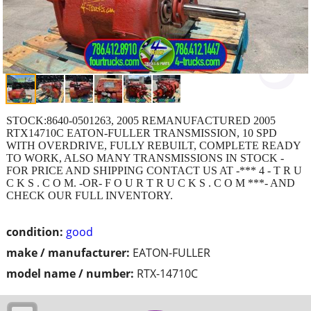
STOCK:8640-0501263, 2005 REMANUFACTURED 2005
RTX14710C EATON-FULLER TRANSMISSION, 10 SPD
WITH OVERDRIVE, FULLY REBUILT, COMPLETE READY
TO WORK, ALSO MANY TRANSMISSIONS IN STOCK -
FOR PRICE AND SHIPPING CONTACT US AT -*** 4 - T R U
C K S . C O M. -OR- F O U R T R U C K S . C O M ***- AND
CHECK OUR FULL INVENTORY.
condition:
good
make / manufacturer:
EATON-FULLER
model name / number:
RTX-14710C