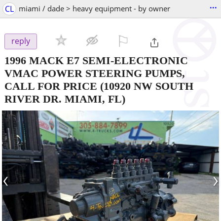
...
CL
miami / dade > heavy equipment - by owner
⚐

reply
1996 MACK E7 SEMI-ELECTRONIC
VMAC POWER STEERING PUMPS,
CALL FOR PRICE
(10920 NW SOUTH
RIVER DR. MIAMI, FL)
‹
›