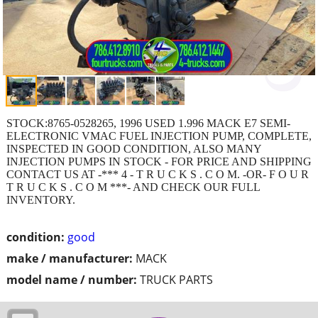
STOCK:8765-0528265, 1996 USED 1.996 MACK E7 SEMI-
ELECTRONIC VMAC FUEL INJECTION PUMP, COMPLETE,
INSPECTED IN GOOD CONDITION, ALSO MANY
INJECTION PUMPS IN STOCK - FOR PRICE AND SHIPPING
CONTACT US AT -*** 4 - T R U C K S . C O M. -OR- F O U R
T R U C K S . C O M ***- AND CHECK OUR FULL
INVENTORY.
condition:
good
make / manufacturer:
MACK
model name / number:
TRUCK PARTS