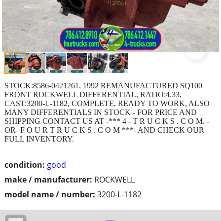
STOCK:8586-0421261, 1992 REMANUFACTURED SQ100
FRONT ROCKWELL DIFFERENTIAL, RATIO:4.33,
CAST:3200-L-1182, COMPLETE, READY TO WORK, ALSO
MANY DIFFERENTIALS IN STOCK - FOR PRICE AND
SHIPPING CONTACT US AT -*** 4 - T R U C K S . C O M. -
OR- F O U R T R U C K S . C O M ***- AND CHECK OUR
FULL INVENTORY.
condition:
good
make / manufacturer:
ROCKWELL
model name / number:
3200-L-1182