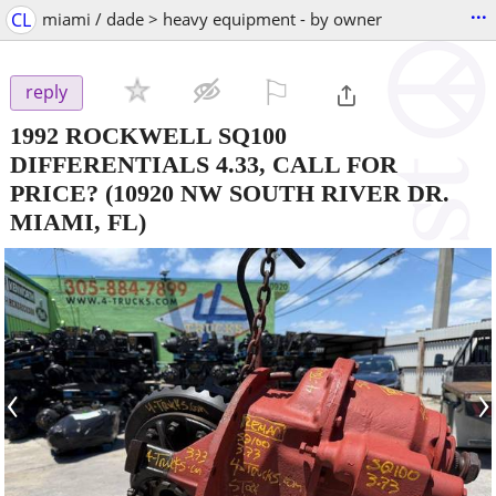
...
CL
miami / dade > heavy equipment - by owner
⚐

reply
1992 ROCKWELL SQ100
DIFFERENTIALS 4.33, CALL FOR
PRICE?
(10920 NW SOUTH RIVER DR.
MIAMI, FL)
‹
›