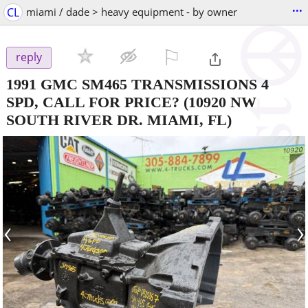
...
CL
miami / dade > heavy equipment - by owner
⚐

reply
1991 GMC SM465 TRANSMISSIONS 4
SPD, CALL FOR PRICE?
(10920 NW
SOUTH RIVER DR. MIAMI, FL)
‹
›