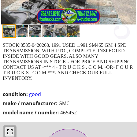
STOCK:8585-0420268, 1991 USED 1.991 SM465 GM 4 SPD
TRANSMISSION, WITH PTO , COMPLETE, INSPECTED
INSIDE WITH GOOD GEARS, ALSO MANY
TRANSMISSIONS IN STOCK - FOR PRICE AND SHIPPING
CONTACT US AT -*** 4 - T R U C K S . C O M. -OR- F O U R
T R U C K S . C O M ***- AND CHECK OUR FULL
INVENTORY.
condition:
good
make / manufacturer:
GMC
model name / number:
465452