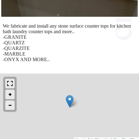
We fabricate and install any stone surface counter tops for kitchen
bath laundry counter tops and more..
-GRANITE
-QUARTZ
-QUARZITE
-MARBLE
-ONYX AND MORE..