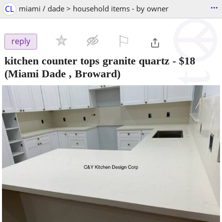
...
CL
miami / dade > household items - by owner
⚐

reply
kitchen counter tops granite quartz
-
$18
(Miami Dade , Broward)