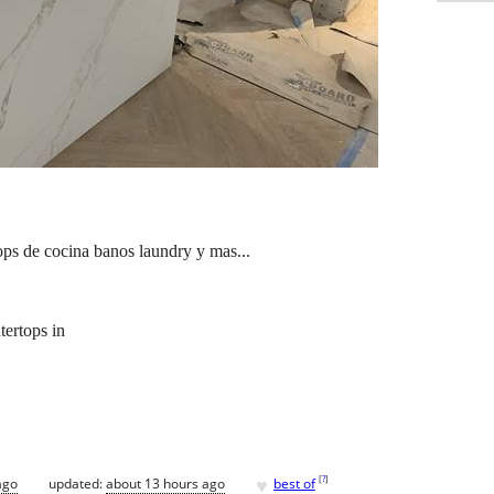
ops de cocina banos laundry y mas...
tertops in
♥
[
?
]
ago
updated:
about 13 hours ago
best of