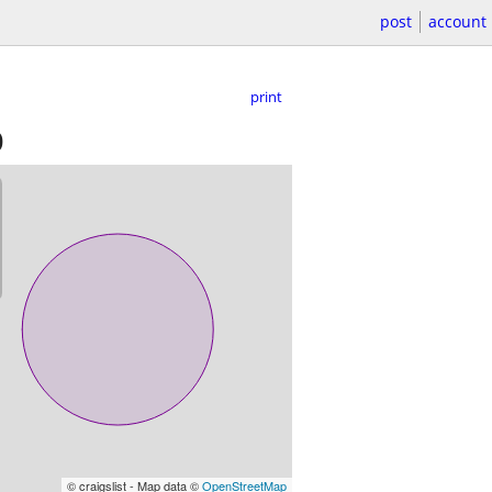
post
account
print
)
© craigslist - Map data ©
OpenStreetMap