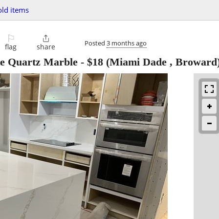
ld items
⚐

Posted
3 months ago
flag
share
te Quartz Marble
-
$18
(Miami Dade , Broward