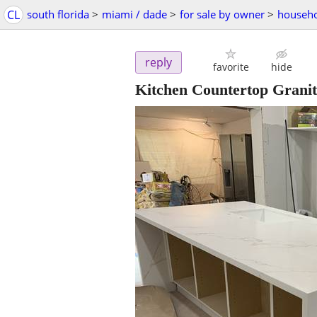
CL
south florida
>
miami / dade
>
for sale by owner
>
househo
reply
favorite
hide
Kitchen Countertop Grani