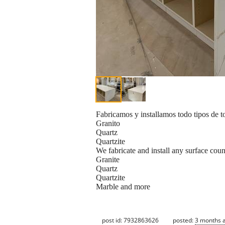
Fabricamos y installamos todo tipos de t
Granito
Quartz
Quartzite
We fabricate and install any surface coun
Granite
Quartz
Quartzite
Marble and more
post id: 7932863626
posted:
3 months 