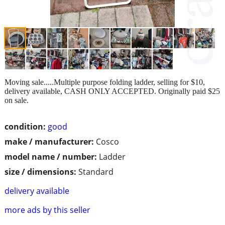
Moving sale.....Multiple purpose folding ladder, selling for $10,
delivery available, CASH ONLY ACCEPTED. Originally paid $25
on sale.
condition:
good
make / manufacturer:
Cosco
model name / number:
Ladder
size / dimensions:
Standard
delivery available
more ads by this seller