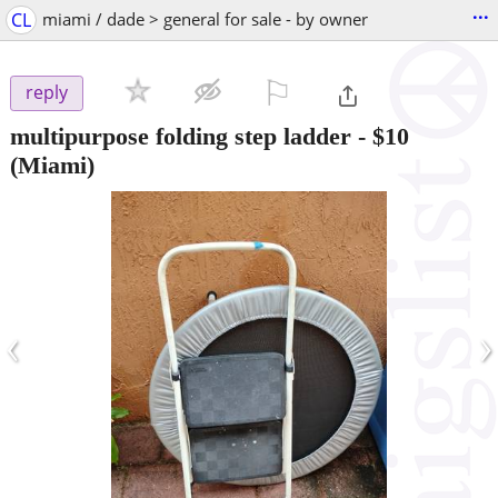
...
CL
miami / dade > general for sale - by owner
⚐

reply
multipurpose folding step ladder
-
$10
(Miami)
‹
›