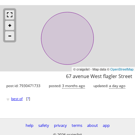
© craigslist - Map data ©
OpenStreetMap
67 avenue West flagler Street
post id: 7930471733
posted:
3 months ago
updated:
a day ago
♥
best of
[
?
]
help
safety
privacy
terms
about
app
© 2026 craigslist