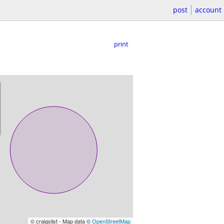
post
account
print
© craigslist - Map data ©
OpenStreetMap