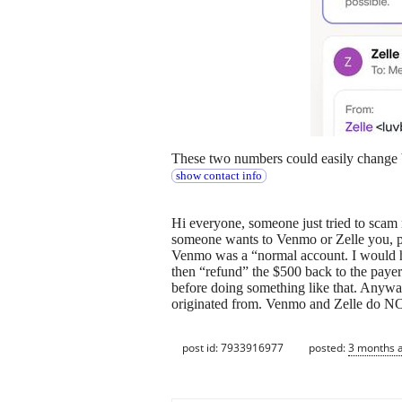
These two numbers could easily change b
show contact info
Hi everyone, someone just tried to scam 
someone wants to Venmo or Zelle you, p
Venmo was a “normal account. I would ha
then “refund” the $500 back to the payer
before doing something like that. Anywa
originated from. Venmo and Zelle do N
post id: 7933916977
posted:
3 months 