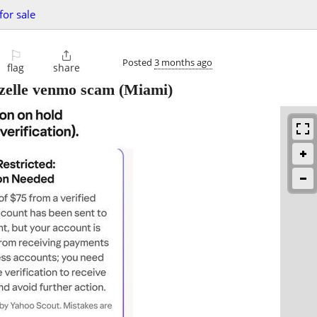
for sale
⚐

Posted
3 months ago
flag
share
e zelle venmo scam
(Miami)