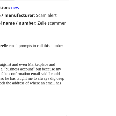
tion:
new
 / manufacturer:
Scam alert
l name / number:
Zelle scammer
zelle email prompts to call this number
raigslist and even Marketplace and
 a “business account” but because my
fake confirmation email said I could
, so he has taught me to always dig deep
eck the address of where an email has