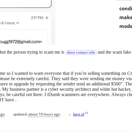
condi
make
mode
ut the person trying to scam me is
and the scam fake 
show contact info
me so I wanted to warn everyone that if you’re selling something on C
lease be extremely careful. They said they were sending me money via
ve to upgrade by requesting the sender send an additional $500”. The 
. My business partner is a cyber security architect and white hat hacker
ys, be careful out there. I iDumb scammers are everywhere. Always ch
OT have .
♥
[
?
]
ago
updated:
about 10 hours ago
best of