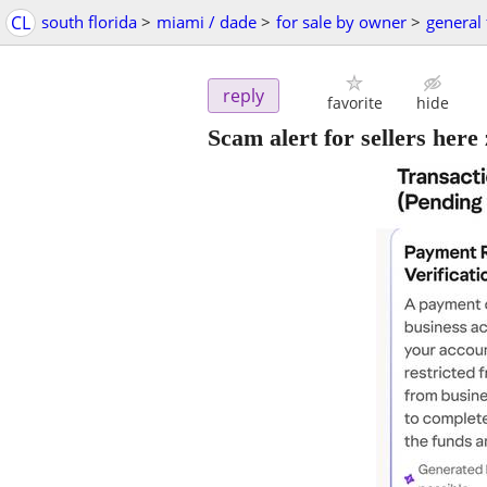
CL
south florida
>
miami / dade
>
for sale by owner
>
general 
reply
favorite
hide
Scam alert for sellers her