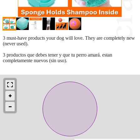
3 must-have products your dog will love. They are completely new
(never used).
3 productos que debes tener y que tu perro amará. estan
completamente nuevos (sin uso).