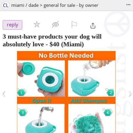
...
CL
miami / dade > general for sale - by owner
⚐

reply
3 must-have products your dog will
absolutely love
-
$40
(Miami)
‹
›