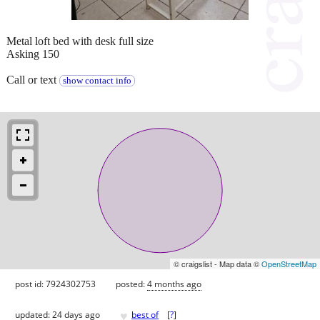
Metal loft bed with desk full size
Asking 150
Call or text
show contact info
© craigslist - Map data ©
OpenStreetMap
post id: 7924302753
posted:
4 months ago
♥
updated:
24 days ago
best of
[
?
]