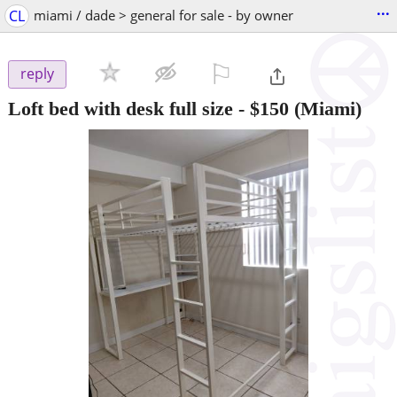
...
CL
miami / dade > general for sale - by owner
⚐

reply
Loft bed with desk full size
-
$150
(Miami)