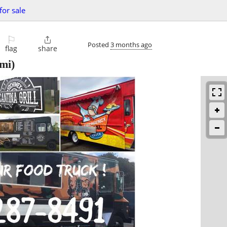
for sale
⚐

Posted
3 months ago
flag
share
mi)