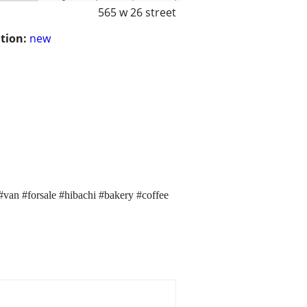
565 w 26 street
tion:
new
r #van #forsale #hibachi #bakery #coffee