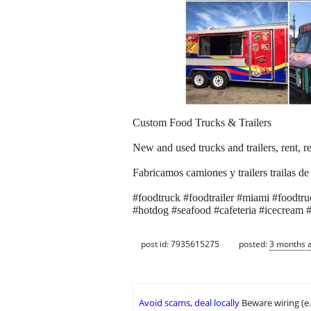
Custom Food Trucks & Trailers
New and used trucks and trailers, rent, re
Fabricamos camiones y trailers trailas de
#foodtruck #foodtrailer #miami #foodtruck
#hotdog #seafood #cafeteria #icecream #
post id: 7935615275
posted:
3 months 
Avoid scams, deal locally
Beware wiring (e