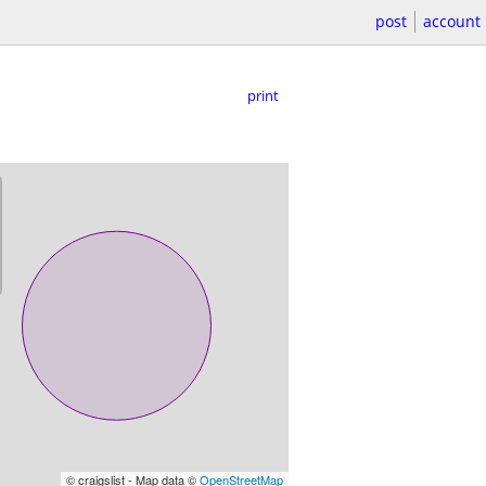
post
account
print
© craigslist - Map data ©
OpenStreetMap