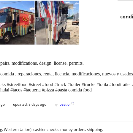
condi
pairs, modifications, design, license, permits.
 comida , reparaciones, renta, licencia, modificaciones, nuevos y usados
s #streetfood #street #food #truck #trailer #trucks #traila #foodtraile
halal #tacos #taqueria #pizza #pasta comida food
♥
[
?
]
ago
updated:
8 days ago
best of
.g. Western Union), cashier checks, money orders, shipping.