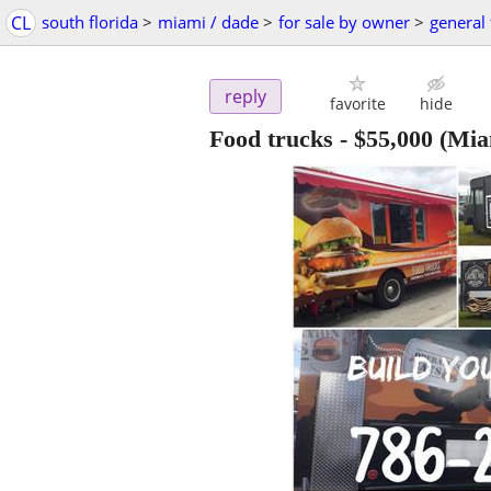
CL
south florida
>
miami / dade
>
for sale by owner
>
general 
reply
favorite
hide
Food trucks
-
$55,000
(Mia