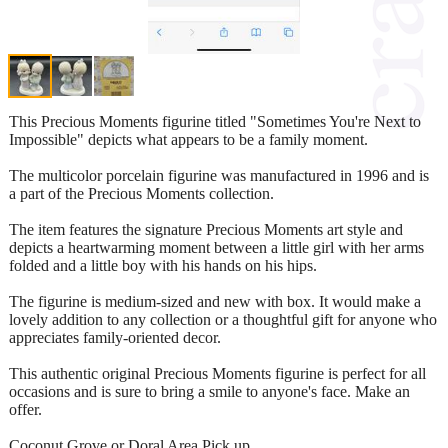
This Precious Moments figurine titled "Sometimes You're Next to
Impossible" depicts what appears to be a family moment.
The multicolor porcelain figurine was manufactured in 1996 and is
a part of the Precious Moments collection.
The item features the signature Precious Moments art style and
depicts a heartwarming moment between a little girl with her arms
folded and a little boy with his hands on his hips.
The figurine is medium-sized and new with box. It would make a
lovely addition to any collection or a thoughtful gift for anyone who
appreciates family-oriented decor.
This authentic original Precious Moments figurine is perfect for all
occasions and is sure to bring a smile to anyone's face. Make an
offer.
Coconut Grove or Doral Area Pick up.