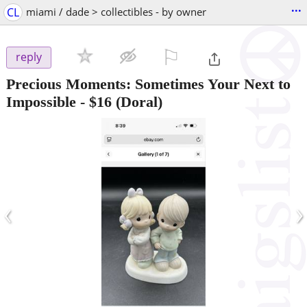
...
CL
miami / dade > collectibles - by owner
⚐

reply
Precious Moments: Sometimes Your Next to
Impossible
-
$16
(Doral)
‹
›