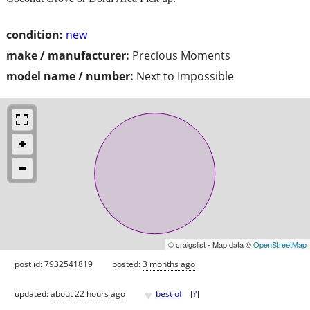
condition:
new
make / manufacturer:
Precious Moments
model name / number:
Next to Impossible
© craigslist - Map data ©
OpenStreetMap
post id: 7932541819
posted:
3 months ago
♥
updated:
about 22 hours ago
best of
[
?
]