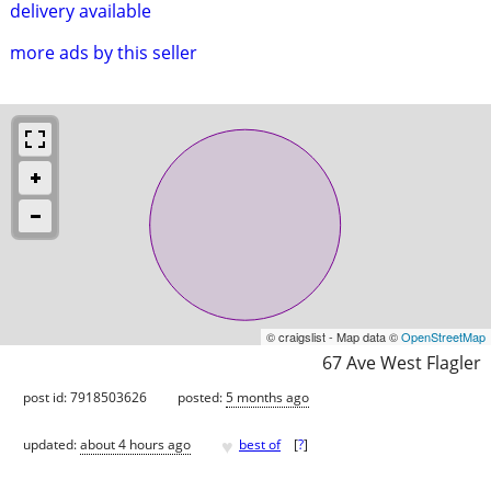
delivery available
more ads by this seller
© craigslist - Map data ©
OpenStreetMap
67 Ave West Flagler
post id: 7918503626
posted:
5 months ago
♥
updated:
about 4 hours ago
best of
[
?
]