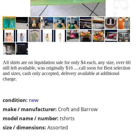
All shirts are on liquidation sale for only $4 each, any size, over 60
still left available, was originally $16 ....call soon for Best selection
and sizes, cash only accepted, delivery available at additional
charge.
condition:
new
make / manufacturer:
Croft and Barrow
model name / number:
tshirts
size / dimensions:
Assorted