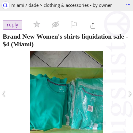
...
CL
miami / dade > clothing & accessories - by owner
⚐

reply
Brand New Women's shirts liquidation sale
-
$4
(Miami)
‹
›