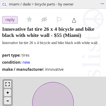
...
CL
miami / dade > bicycle parts - by owner
⚐

reply
Innovative fat tire 26 x 4 bicycle and bike
black with white wall
-
$55
(Miami)
Innovative fat tire 26 x 4 bicycle and bike black with white wall
part type:
tires
condition:
new
make / manufacturer:
Innovative