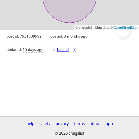
© craigslist - Map data ©
OpenStreetMap
post id: 7931539992
posted:
3 months ago
♥
updated:
15 days ago
best of
[
?
]
help
safety
privacy
terms
about
app
© 2026 craigslist