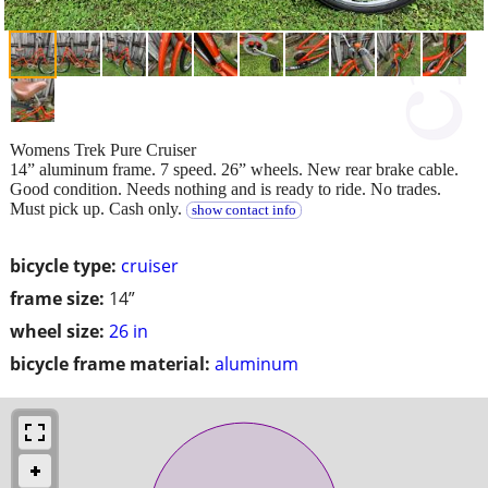
Womens Trek Pure Cruiser
14” aluminum frame. 7 speed. 26” wheels. New rear brake cable.
Good condition. Needs nothing and is ready to ride. No trades.
Must pick up. Cash only.
show contact info
bicycle type:
cruiser
frame size:
14”
wheel size:
26 in
bicycle frame material:
aluminum