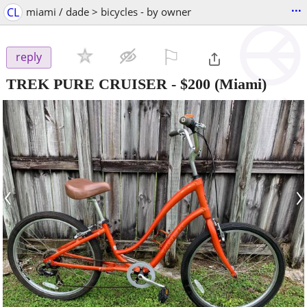
...
CL
miami / dade > bicycles - by owner
⚐

reply
TREK PURE CRUISER
-
$200
(Miami)
‹
›