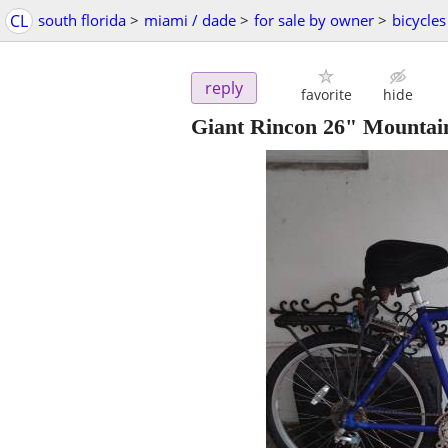
CL
south florida
>
miami / dade
>
for sale by owner
>
bicycles
reply
favorite
hide
Giant Rincon 26" Mountai