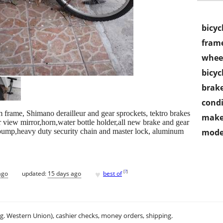
bicyc
frame
wheel
bicyc
brake
condi
frame, Shimano derailleur and gear sprockets, tektro brakes
make
ar view mirror,horn,water bottle holder,all new brake and gear
 pump,heavy duty security chain and master lock, aluminum
mode
♥
[
?
]
ago
updated:
15 days ago
best of
.g. Western Union), cashier checks, money orders, shipping.