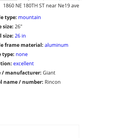
1860 NE 180TH ST near Ne19 ave
le type:
mountain
 size:
26"
 size:
26 in
le frame material:
aluminum
 type:
none
tion:
excellent
 / manufacturer:
Giant
l name / number:
Rincon