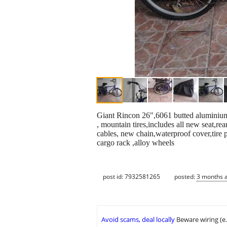
Giant Rincon 26",6061 butted aluminium 
, mountain tires,includes all new seat,re
cables, new chain,waterproof cover,tire
cargo rack ,alloy wheels
post id: 7932581265
posted:
3 months 
Avoid scams, deal locally
Beware wiring (e