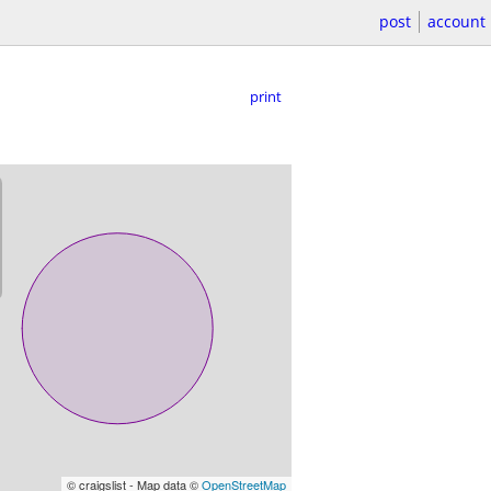
post
account
print
© craigslist - Map data ©
OpenStreetMap