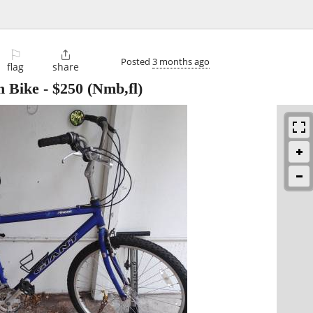
⚐

Posted
3 months ago
flag
share
n Bike
-
$250
(Nmb,fl)